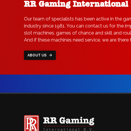
RR Gaming International 
Our team of specialists has been active in the g
industry since 1981. You can contact us for the i
slot machines, games of chance and skill and rou
And if these machines need service, we are there 
ABOUT US