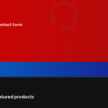
ontact form
.
atured products