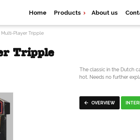
Home
Products
About us
Cont
 Multi-Player Tripple
er Tripple
The classic in the Dutch c
hot. Needs no further expl
OVERVIEW
INTER
Leave your details. We 