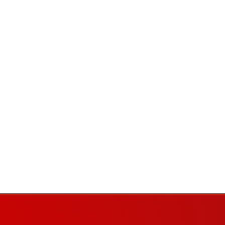
*
ditions
.
*
required field