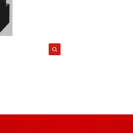
*
Your name
*
Email
Phone
I agree with the
con
SEND