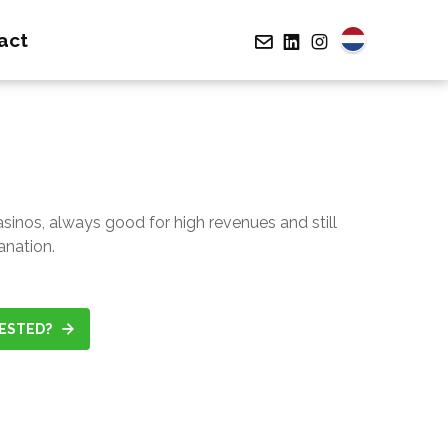
act
asinos, always good for high revenues and still
anation.
ESTED?
will contact you.