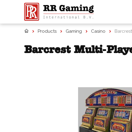
Products
Gaming
Casino
Barcrest
Barcrest Multi-Play