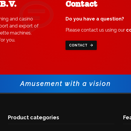
B.V.
Contact
aming and casino
Do you have a question?
mport and export of
Please contact us using our
c
lette machines.
for you.
CONTACT
Amusement with a vision
Product categories
Fe