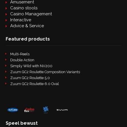
Amusement
Casino stools
Casino Management
Interactive
Advice & Service
Featured products
Multi-Reels
Double Action
Simply Wild with NV200
Zuum GC2 Roulette Composition Variants
Zuum GC2 Roulette 5.0
Zuum GC2 Roulette 6.0 Oval
Speel bewust