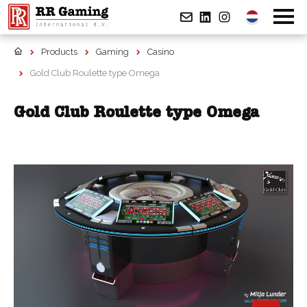
Products
Gaming
Casino
Gold Club Roulette type Omega
Gold Club Roulette type Omega