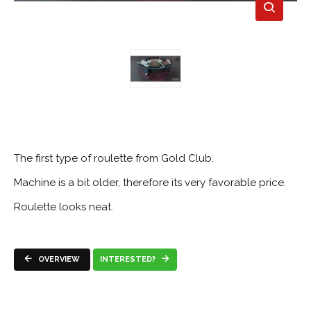
The first type of roulette from Gold Club.
Machine is a bit older, therefore its very favorable price.
Roulette looks neat.
OVERVIEW
INTERESTED?
Leave your details. We will contact you.