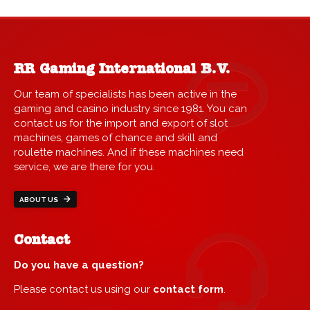
*
Your name
*
Email
RR Gaming International B.V.
Phone
Our team of specialists has been active in the
gaming and casino industry since 1981. You can
*
I agree with the
conditions
.
contact us for the import and export of slot
machines, games of chance and skill and
*
required field
roulette machines. And if these machines need
SEND
service, we are there for you.
ABOUT US
Contact
Do you have a question?
Please contact us using our
contact form
.