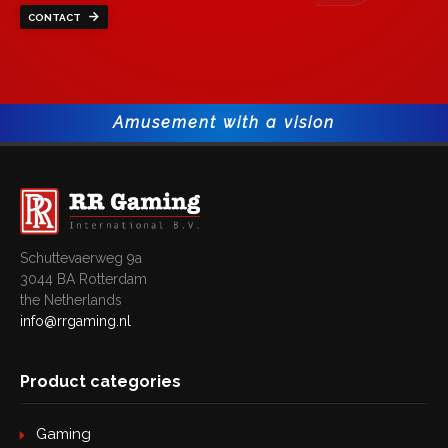
CONTACT
Amusement with a vision
Schuttevaerweg 9a
3044 BA Rotterdam
the Netherlands
info@rrgaming.nl
Product categories
Gaming