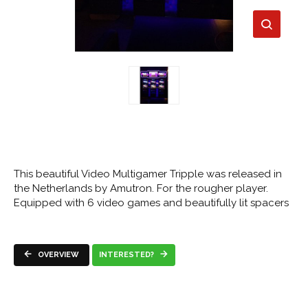
This beautiful Video Multigamer Tripple was released in
the Netherlands by Amutron. For the rougher player.
Equipped with 6 video games and beautifully lit spacers
OVERVIEW
INTERESTED?
Leave your details. We will contact you.