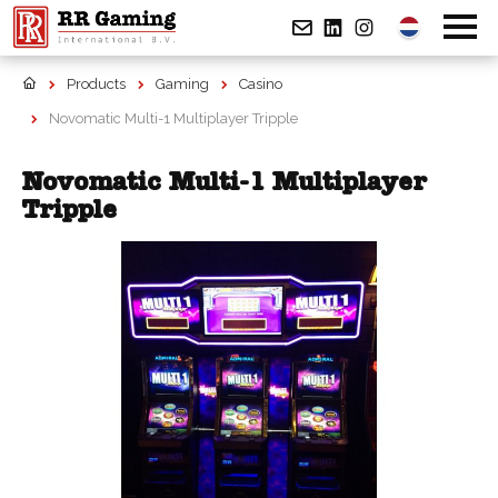
Products
Gaming
Casino
Novomatic Multi-1 Multiplayer Tripple
Novomatic Multi-1 Multiplayer
Tripple