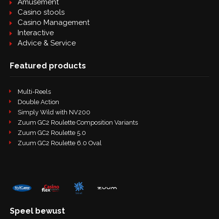
Amusement
Casino stools
Casino Management
Interactive
Advice & Service
Featured products
Multi-Reels
Double Action
Simply Wild with NV200
Zuum GC2 Roulette Composition Variants
Zuum GC2 Roulette 5.0
Zuum GC2 Roulette 6.0 Oval
Speel bewust