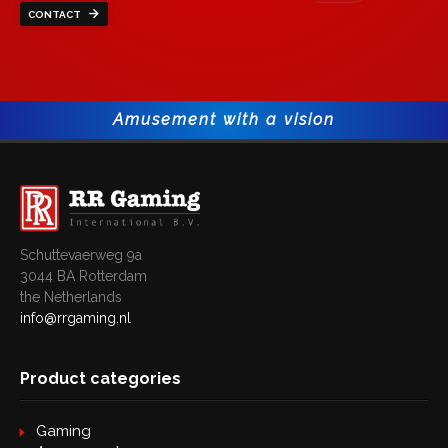
CONTACT
Amusement with a vision
Schuttevaerweg 9a
3044 BA Rotterdam
the Netherlands
info@rrgaming.nl
Product categories
Gaming