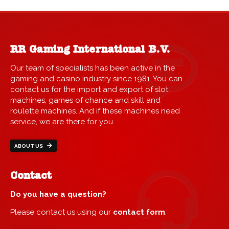
*
Your name
*
Email
RR Gaming International B.V.
Phone
Our team of specialists has been active in the
gaming and casino industry since 1981. You can
*
I agree with the
conditions
.
contact us for the import and export of slot
machines, games of chance and skill and
*
required field
roulette machines. And if these machines need
SEND
service, we are there for you.
ABOUT US
Contact
Do you have a question?
Please contact us using our
contact form
.