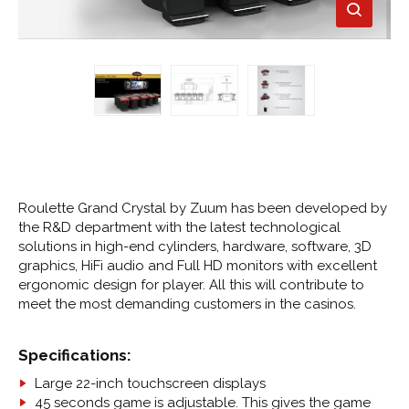
Roulette Grand Crystal by Zuum has been developed by
the R&D department with the latest technological
solutions in high-end cylinders, hardware, software, 3D
graphics, HiFi audio and Full HD monitors with excellent
ergonomic design for player. All this will contribute to
meet the most demanding customers in the casinos.
Specifications:
Large 22-inch touchscreen displays
45 seconds game is adjustable. This gives the game