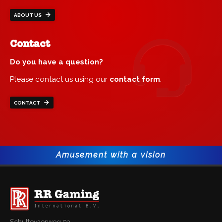
ABOUT US
Contact
Do you have a question?
Please contact us using our
contact form
.
CONTACT
Amusement with a vision
Schuttevaerweg 9a