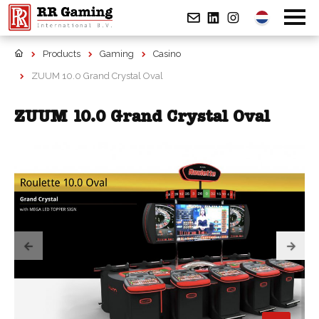
Products
Gaming
Casino
ZUUM 10.0 Grand Crystal Oval
ZUUM 10.0 Grand Crystal Oval