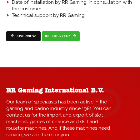
Date of Installation by RR Gaming, in consultation with
the customer
Technical support by RR Gaming
OVERVIEW
INTERESTED?
Leave your details. We will contact you.
*
Your name
*
Email
RR Gaming International B.V.
Phone
Our team of specialists has been active in the
gaming and casino industry since 1981. You can
*
I agree with the
conditions
.
contact us for the import and export of slot
machines, games of chance and skill and
*
required field
roulette machines. And if these machines need
SEND
service, we are there for you.