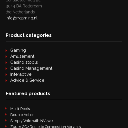
3044 BA Rotterdam
the Netherlands
info@rrgaming.nl
Product categories
Gaming
Amusement
Casino stools
Casino Management
Interactive
Advice & Service
Featured products
Multi-Reels
Double Action
Simply Wild with NV200
Zuum GC2 Roulette Composition Variants