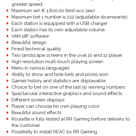
greater speed.
Maximum win € 1.600,00 (limit acc law)
Maximum bet 1 number is 222 (adjustable downwards)
Each station is equipped with a USB charger
Each station has its own adjustable volume
VAN 18F software
Beautiful design
Finest technical quality
Two landscape screens in the oval 10 and 12 player
High resolution multi-touch playing screen
Menu in various languages
Ability to show and hide bets and prizes won
Games history and statistics are displayable
Choice to bet on one of the last 50 winning numbers
Spectacular interactive graphics and sound effects
Different screen displays
Player can choose his own playing color
Beautiful sound effects
Roulette is fully tested at RR Gaming before delivery to
the customer
Possibility to install REAC by RR Gaming