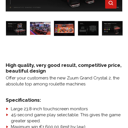
High quality, very good result, competitive price,
beautiful design
Offer your customers the new Zuum Grand Crystal 2, the
absolute top among roulette machines
Specifications:
Large 23.8-inch touchscreen monitors
45-second game play selectable. This gives the game
greater speed.
Maximum win €1,600.00 (limit by law)