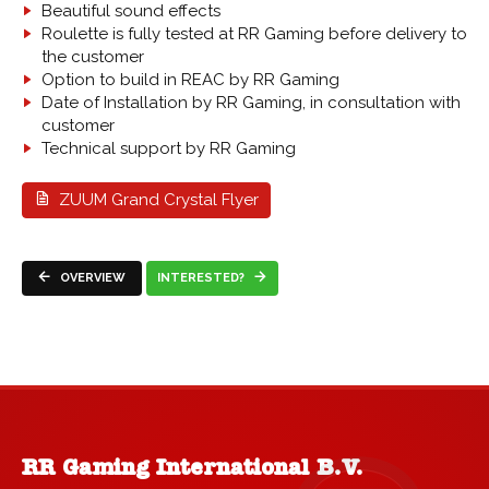
Beautiful sound effects
Roulette is fully tested at RR Gaming before delivery to
the customer
Option to build in REAC by RR Gaming
Date of Installation by RR Gaming, in consultation with
customer
Technical support by RR Gaming
ZUUM Grand Crystal Flyer
OVERVIEW
INTERESTED?
Leave your details. We will contact you.
*
Your name
*
Email
RR Gaming International B.V.
Phone