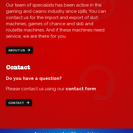
Our team of specialists has been active in the
gaming and casino industry since 1981. You can
*
I agree with the
conditions
.
contact us for the import and export of slot
machines, games of chance and skill and
*
required field
roulette machines. And if these machines need
SEND
service, we are there for you.
ABOUT US
Contact
Do you have a question?
Please contact us using our
contact form
.
CONTACT