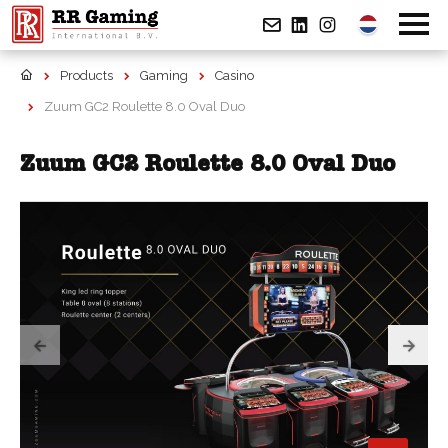
Products
Gaming
Casino
Zuum GC2 Roulette 8.0 Oval Duo
Zuum GC2 Roulette 8.0 Oval Duo