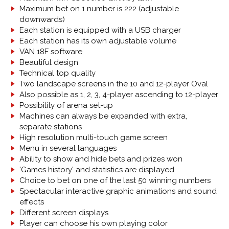
Maximum bet on 1 number is 222 (adjustable
downwards)
Each station is equipped with a USB charger
Each station has its own adjustable volume
VAN 18F software
Beautiful design
Technical top quality
Two landscape screens in the 10 and 12-player Oval
Also possible as 1, 2, 3, 4-player ascending to 12-player
Possibility of arena set-up
Machines can always be expanded with extra,
separate stations
High resolution multi-touch game screen
Menu in several languages
Ability to show and hide bets and prizes won
'Games history' and statistics are displayed
Choice to bet on one of the last 50 winning numbers
Spectacular interactive graphic animations and sound
effects
Different screen displays
Player can choose his own playing color