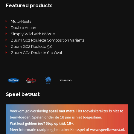
Featured products
Multi-Reels
Double Action
Simply Wild with NV200
Zuum GC2 Roulette Composition Variants
Zuum GC2 Roulette 5.0
Zuum GC2 Roulette 6.0 Oval
Speel bewust