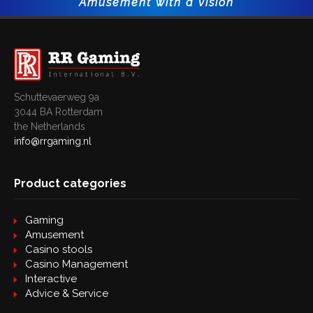
Amusement with a vision
Schuttevaerweg 9a
3044 BA Rotterdam
the Netherlands
info@rrgaming.nl
Product categories
Gaming
Amusement
Casino stools
Casino Management
Interactive
Advice & Service